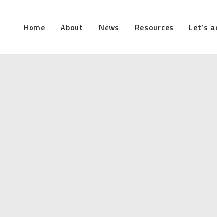
Home
About
News
Resources
Let’s a