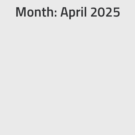
Month: April 2025