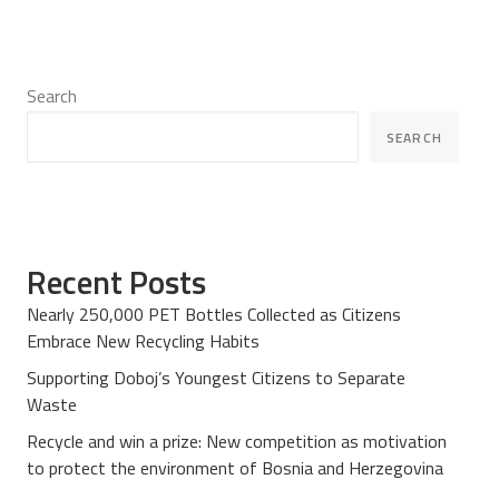
Search
SEARCH
Recent Posts
Nearly 250,000 PET Bottles Collected as Citizens
Embrace New Recycling Habits
Supporting Doboj’s Youngest Citizens to Separate
Waste
Recycle and win a prize: New competition as motivation
to protect the environment of Bosnia and Herzegovina