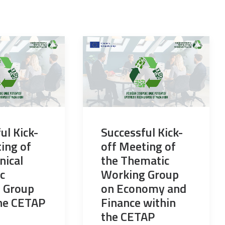
ul Kick-
Successful Kick-
ing of
off Meeting of
nical
the Thematic
c
Working Group
 Group
on Economy and
the CETAP
Finance within
the CETAP