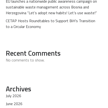
EU launches a nationwide public awareness campaign on
sustainable waste management across Bosnia and
Herzegovina “Let’s adopt new habits! Let’s use waste!”
CETAP Hosts Roundtables to Support BiH’s Transition
to a Circular Economy
Recent Comments
No comments to show.
Archives
July 2026
June 2026