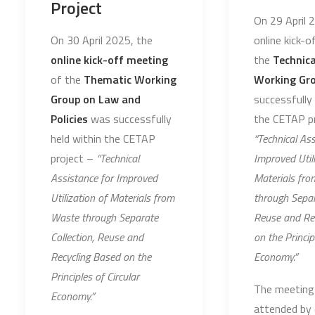
Project
On 29 April 
On 30 April 2025, the
online kick-
online kick-off meeting
the
Technic
of the
Thematic Working
Working Gr
Group on Law and
successfully 
Policies
was successfully
the CETAP pr
held within the CETAP
“Technical Ass
project –
“Technical
Improved Utili
Assistance for Improved
Materials fr
Utilization of Materials from
through Separ
Waste through Separate
Reuse and Re
Collection, Reuse and
on the Princip
Recycling Based on the
Economy.”
Principles of Circular
The meeting
Economy.”
attended by 