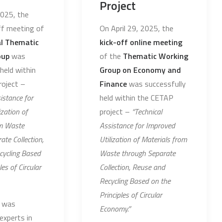
Project
2025, the
off meeting of
On April 29, 2025, the
al Thematic
kick-off online meeting
oup
was
of the
Thematic Working
held within
Group on Economy and
oject –
Finance
was successfully
istance for
held within the CETAP
zation of
project –
“Technical
om Waste
Assistance for Improved
ate Collection,
Utilization of Materials from
cycling Based
Waste through Separate
les of Circular
Collection, Reuse and
Recycling Based on the
Principles of Circular
 was
Economy.”
experts in