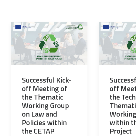
Successful Kick-
Successf
off Meeting of
off Meet
the Thematic
the Tech
Working Group
Themati
on Law and
Working
Policies within
within 
the CETAP
Project