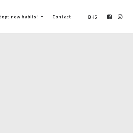
dopt new habits!
Contact
BHS