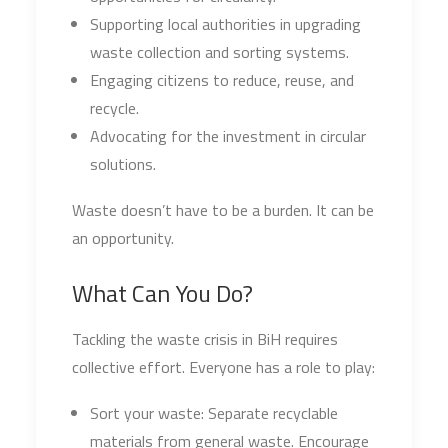
Supporting local authorities in upgrading
waste collection and sorting systems.
Engaging citizens to reduce, reuse, and
recycle.
Advocating for the investment in circular
solutions.
Waste doesn’t have to be a burden. It can be
an opportunity.
What Can You Do?
Tackling the waste crisis in BiH requires
collective effort. Everyone has a role to play:
Sort your waste: Separate recyclable
materials from general waste. Encourage