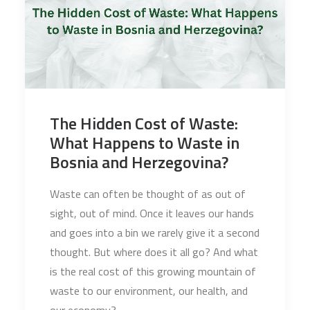
The Hidden Cost of Waste:
What Happens to Waste in
Bosnia and Herzegovina?
Waste can often be thought of as out of
sight, out of mind. Once it leaves our hands
and goes into a bin we rarely give it a second
thought. But where does it all go? And what
is the real cost of this growing mountain of
waste to our environment, our health, and