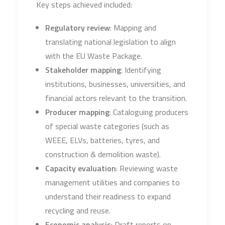
Key steps achieved included:
Regulatory review
: Mapping and
translating national legislation to align
with the EU Waste Package.
Stakeholder mapping
: Identifying
institutions, businesses, universities, and
financial actors relevant to the transition.
Producer mapping
: Cataloguing producers
of special waste categories (such as
WEEE, ELVs, batteries, tyres, and
construction & demolition waste).
Capacity evaluation
: Reviewing waste
management utilities and companies to
understand their readiness to expand
recycling and reuse.
Economic analysis
: Draft reports on