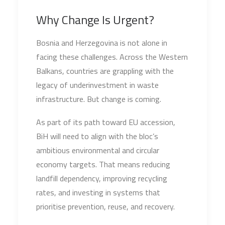
Why Change Is Urgent?
Bosnia and Herzegovina is not alone in
facing these challenges. Across the Western
Balkans, countries are grappling with the
legacy of underinvestment in waste
infrastructure. But change is coming.
As part of its path toward EU accession,
BiH will need to align with the bloc’s
ambitious environmental and circular
economy targets. That means reducing
landfill dependency, improving recycling
rates, and investing in systems that
prioritise prevention, reuse, and recovery.