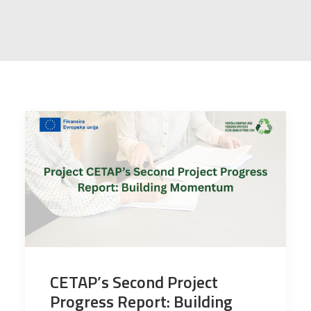
CETAP’s Second Project
Progress Report: Building