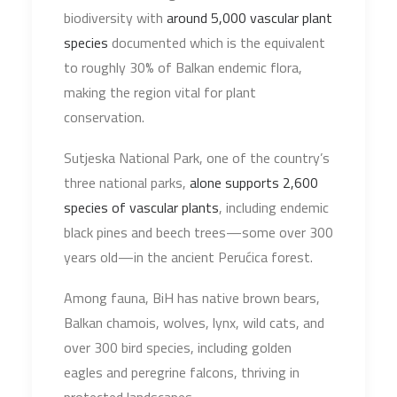
biodiversity with
around 5,000 vascular plant
species
documented which is the equivalent
to roughly 30% of Balkan endemic flora,
making the region vital for plant
conservation.
Sutjeska National Park, one of the country’s
three national parks,
alone supports 2,600
species of vascular plants
, including endemic
black pines and beech trees—some over 300
years old—in the ancient Perućica forest.
Among fauna, BiH has native brown bears,
Balkan chamois, wolves, lynx, wild cats, and
over 300 bird species, including golden
eagles and peregrine falcons, thriving in