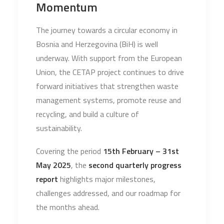
Momentum
The journey towards a circular economy in
Bosnia and Herzegovina (BiH) is well
underway. With support from the European
Union, the CETAP project continues to drive
forward initiatives that strengthen waste
management systems, promote reuse and
recycling, and build a culture of
sustainability.
Covering the period
15th February – 31st
May 2025
, the
second quarterly progress
report
highlights major milestones,
challenges addressed, and our roadmap for
the months ahead.