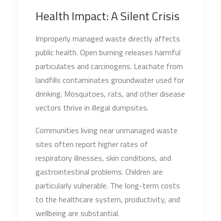
Health Impact: A Silent Crisis
Improperly managed waste directly affects
public health. Open burning releases harmful
particulates and carcinogens. Leachate from
landfills contaminates groundwater used for
drinking. Mosquitoes, rats, and other disease
vectors thrive in illegal dumpsites.
Communities living near unmanaged waste
sites often report higher rates of
respiratory illnesses, skin conditions, and
gastrointestinal problems. Children are
particularly vulnerable. The long-term costs
to the healthcare system, productivity, and
wellbeing are substantial.