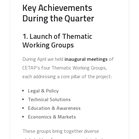
Key Achievements
During the Quarter
1. Launch of Thematic
Working Groups
During April we held
inaugural meetings
of
CETAP’s four Thematic Working Groups,
each addressing a core pillar of the project:
Legal & Policy
Technical Solutions
Education & Awareness
Economics & Markets
These groups bring together diverse