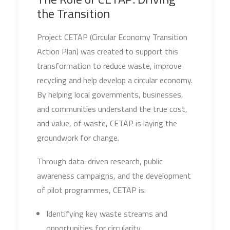
the Transition
Project CETAP (Circular Economy Transition
Action Plan) was created to support this
transformation to reduce waste, improve
recycling and help develop a circular economy.
By helping local governments, businesses,
and communities understand the true cost,
and value, of waste, CETAP is laying the
groundwork for change.
Through data-driven research, public
awareness campaigns, and the development
of pilot programmes, CETAP is:
Identifying key waste streams and
opportunities for circularity.