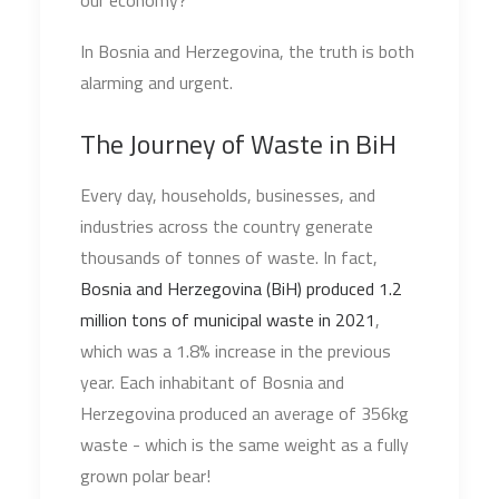
our economy?
In Bosnia and Herzegovina, the truth is both
alarming and urgent.
The Journey of Waste in BiH
Every day, households, businesses, and
industries across the country generate
thousands of tonnes of waste. In fact,
Bosnia and Herzegovina (BiH) produced 1.2
million tons of municipal waste in 2021
,
which was a 1.8% increase in the previous
year. Each inhabitant of Bosnia and
Herzegovina produced an average of 356kg
waste - which is the same weight as a fully
grown polar bear!