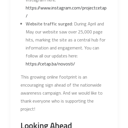
https://www.instagram.com/projectcetap
/
Website traffic surged
: During April and
May our website saw over 25,000 page
hits, marking the site as a central hub for
information and engagement. You can
follow all our updates here:
https://cetap.ba/novosti/
This growing online footprint is an
encouraging sign ahead of the nationwide
awareness campaign. And we would like to
thank everyone who is supporting the
project!
Looking Ahead