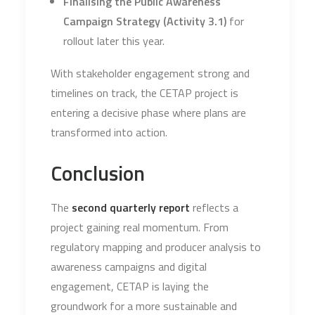
Finalising the Public Awareness
Campaign Strategy (Activity 3.1)
for
rollout later this year.
With stakeholder engagement strong and
timelines on track, the CETAP project is
entering a decisive phase where plans are
transformed into action.
Conclusion
The
second quarterly report
reflects a
project gaining real momentum. From
regulatory mapping and producer analysis to
awareness campaigns and digital
engagement, CETAP is laying the
groundwork for a more sustainable and