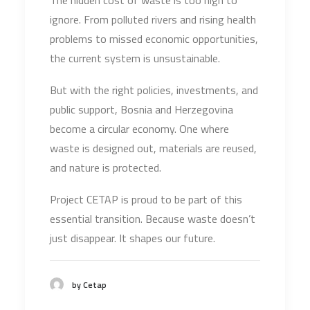
The hidden cost of waste is too high to
ignore. From polluted rivers and rising health
problems to missed economic opportunities,
the current system is unsustainable.
But with the right policies, investments, and
public support, Bosnia and Herzegovina
become a circular economy. One where
waste is designed out, materials are reused,
and nature is protected.
Project CETAP is proud to be part of this
essential transition. Because waste doesn’t
just disappear. It shapes our future.
by Cetap