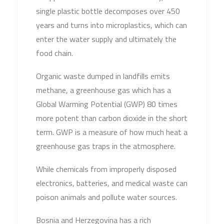
single plastic bottle decomposes over 450
years and turns into microplastics, which can
enter the water supply and ultimately the
food chain.
Organic waste dumped in landfills emits
methane, a greenhouse gas which has a
Global Warming Potential (GWP) 80 times
more potent than carbon dioxide in the short
term. GWP is a measure of how much heat a
greenhouse gas traps in the atmosphere.
While chemicals from improperly disposed
electronics, batteries, and medical waste can
poison animals and pollute water sources.
Bosnia and Herzegovina has a rich