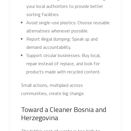
your local authorities to provide better
sorting facilities.
Avoid single-use plastics: Choose reusable
alternatives whenever possible.
Report illegal dumping: Speak up and
demand accountability.
Support circular businesses: Buy local,
repair instead of replace, and look for
products made with recycled content.
Small actions, multiplied across
communities, create big change.
Toward a Cleaner Bosnia and
Herzegovina