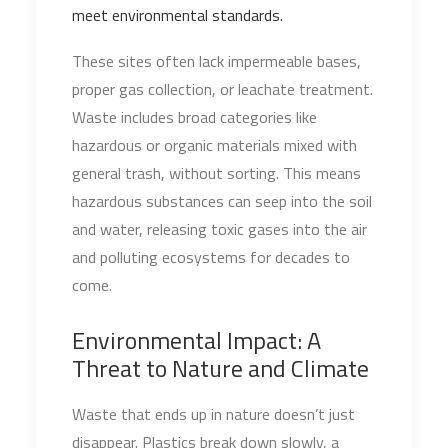
meet environmental standards.
These sites often lack impermeable bases,
proper gas collection, or leachate treatment.
Waste includes broad categories like
hazardous or organic materials mixed with
general trash, without sorting. This means
hazardous substances can seep into the soil
and water, releasing toxic gases into the air
and polluting ecosystems for decades to
come.
Environmental Impact: A
Threat to Nature and Climate
Waste that ends up in nature doesn’t just
disappear. Plastics break down slowly, a