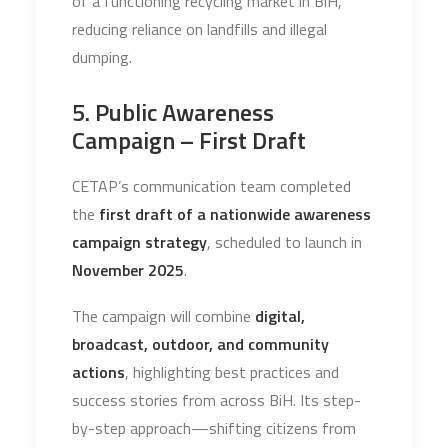
of a functioning recycling market in BiH,
reducing reliance on landfills and illegal
dumping.
5. Public Awareness
Campaign – First Draft
CETAP’s communication team completed
the
first draft of a nationwide awareness
campaign strategy
, scheduled to launch in
November 2025
.
The campaign will combine
digital,
broadcast, outdoor, and community
actions
, highlighting best practices and
success stories from across BiH. Its step-
by-step approach—shifting citizens from