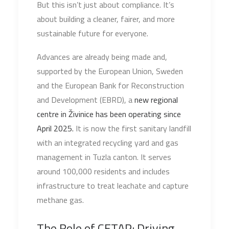
But this isn’t just about compliance. It’s
about building a cleaner, fairer, and more
sustainable future for everyone.
Advances are already being made and,
supported by the European Union, Sweden
and the European Bank for Reconstruction
and Development (EBRD), a
new regional
centre in Živinice has been operating since
April 2025.
It is now the first sanitary landfill
with an integrated recycling yard and gas
management in Tuzla canton. It serves
around 100,000 residents and includes
infrastructure to treat leachate and capture
methane gas.
The Role of CETAP: Driving