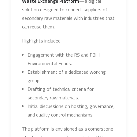
Waste Exchange Platform
—a digital
solution designed to connect suppliers of
secondary raw materials with industries that
can reuse them.
Highlights included:
Engagement with the RS and FBiH
Environmental Funds.
Establishment of a dedicated working
group.
Drafting of technical criteria for
secondary raw materials.
Initial discussions on hosting, governance,
and quality control mechanisms.
The platform is envisioned as a cornerstone