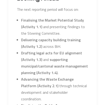
The next reporting period will focus on:
Finalising the Market Potential Study
(Activity 1.1)
and presenting findings to
the Steering Committee.
Delivering capacity building training
(Activity 1.2)
across BiH.
Drafting legal acts for EU alignment
(Activity 1.3)
and
supporting
municipal/cantonal waste management
planning (Activity 1.4).
Advancing the Waste Exchange
Platform (Activity 2.1)
through technical
development and stakeholder
coordination.