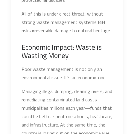
protected landscapes
All of this is under direct threat, without
strong waste management systems BiH
risks irreversible damage to natural heritage.
Economic Impact: Waste is
Wasting Money
Poor waste management is not only an
environmental issue. It’s an economic one.
Managing illegal dumping, cleaning rivers, and
remediating contaminated land costs
municipalities millions each year—funds that
could be better spent on schools, healthcare,
and infrastructure. At the same time, the
country is losing out on the economic value