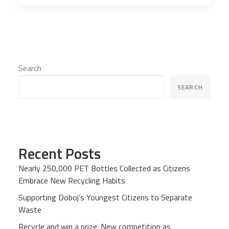
Search
SEARCH
Recent Posts
Nearly 250,000 PET Bottles Collected as Citizens
Embrace New Recycling Habits
Supporting Doboj’s Youngest Citizens to Separate
Waste
Recycle and win a prize: New competition as