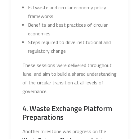
EU waste and circular economy policy
frameworks
Benefits and best practices of circular
economies
Steps required to drive institutional and
regulatory change
These sessions were delivered throughout
June, and aim to build a shared understanding
of the circular transition at all levels of
governance.
4. Waste Exchange Platform
Preparations
Another milestone was progress on the