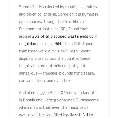
Some of it is collected by municipal services
and taken to landfills. Some of it is burned in
open spaces. Though the Stockholm
Environment Institute (SEI) found that
around
25% of all disposed waste ends up in
illegal dump sites in BiH.
The UNDP found
that there were over 1,400 illegal waste
disposal sites across the country, these
illegal sites are not only unsightly but
dangerous—breeding grounds for disease,
contamination, and even fire.
And alarmingly in April 2025 only six landfills
in Bosnia and Herzegovina met EU standards
which means that even the majority of
waste which is landfilled legally
still fail to