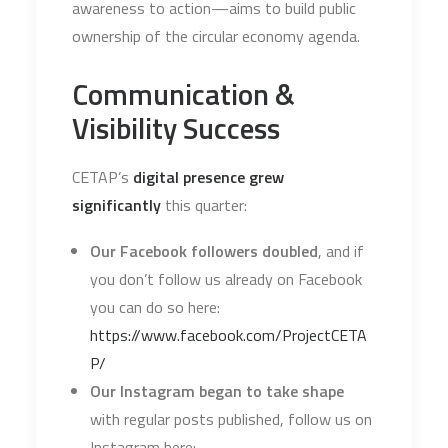
awareness to action—aims to build public
ownership of the circular economy agenda.
Communication &
Visibility Success
CETAP’s
digital presence grew
significantly
this quarter:
Our Facebook followers doubled
, and if
you don’t follow us already on Facebook
you can do so here:
https://www.facebook.com/ProjectCETA
P/
Our Instagram began to take shape
with regular posts published, follow us on
Instagram here: