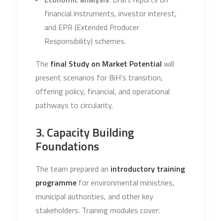
financial instruments, investor interest,
and EPR (Extended Producer
Responsibility) schemes.
The
final Study on Market Potential
will
present scenarios for BiH’s transition,
offering policy, financial, and operational
pathways to circularity.
3. Capacity Building
Foundations
The team prepared an
introductory training
programme
for environmental ministries,
municipal authorities, and other key
stakeholders. Training modules cover: