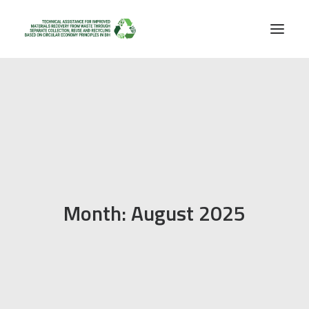
Month: August 2025