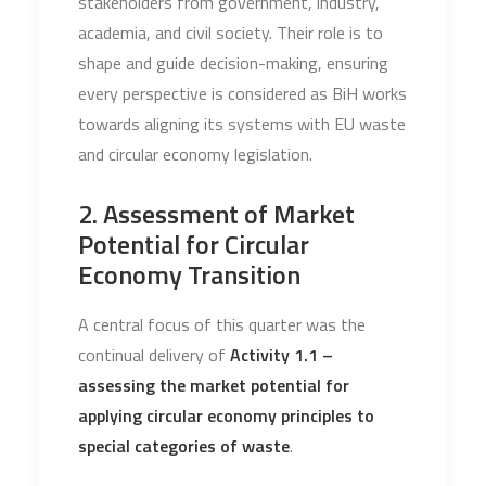
stakeholders from government, industry,
academia, and civil society. Their role is to
shape and guide decision-making, ensuring
every perspective is considered as BiH works
towards aligning its systems with EU waste
and circular economy legislation.
2. Assessment of Market
Potential for Circular
Economy Transition
A central focus of this quarter was the
continual delivery of
Activity 1.1 –
assessing the market potential for
applying circular economy principles to
special categories of waste
.