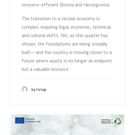
resource-efficient Bosnia and Herzegovina.
The transition to a circular economy is
complex, requiring legal, economic, technical,
and cultural shifts. Yet, as this quarter has
shown, the foundations are being steadily
built—and the country is moving closer to a
future where waste is no longer an endpoint
but a valuable resource.
by Cetap