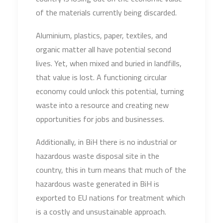
of the materials currently being discarded.
Aluminium, plastics, paper, textiles, and
organic matter all have potential second
lives. Yet, when mixed and buried in landfills,
that value is lost. A functioning circular
economy could unlock this potential, turning
waste into a resource and creating new
opportunities for jobs and businesses.
Additionally, in BiH there is no industrial or
hazardous waste disposal site in the
country, this in turn means that much of the
hazardous waste generated in BiH is
exported to EU nations for treatment which
is a costly and unsustainable approach.