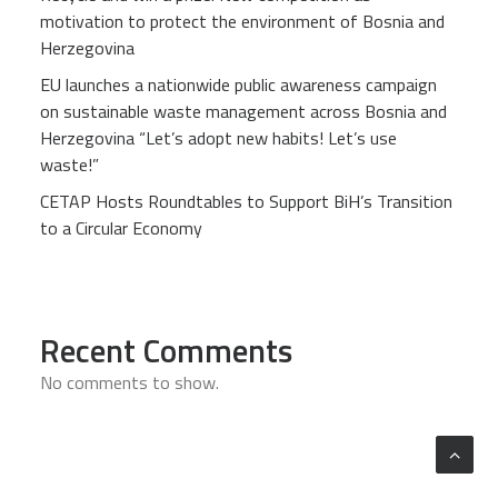
motivation to protect the environment of Bosnia and
Herzegovina
EU launches a nationwide public awareness campaign
on sustainable waste management across Bosnia and
Herzegovina “Let’s adopt new habits! Let’s use
waste!”
CETAP Hosts Roundtables to Support BiH’s Transition
to a Circular Economy
Recent Comments
No comments to show.