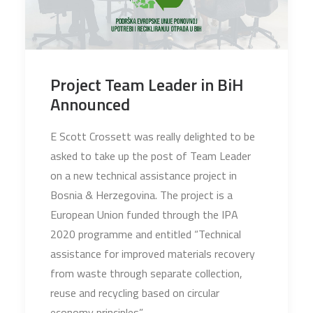
Project Team Leader in BiH
Announced
E Scott Crossett was really delighted to be
asked to take up the post of Team Leader
on a new technical assistance project in
Bosnia & Herzegovina. The project is a
European Union funded through the IPA
2020 programme and entitled “Technical
assistance for improved materials recovery
from waste through separate collection,
reuse and recycling based on circular
economy principles”