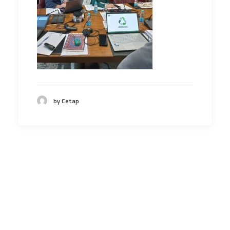
by Cetap