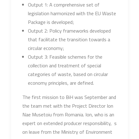
Output 1: A comprehensive set of
legislation harmonized with the EU Waste
Package is developed;
Output 2: Policy frameworks developed
that facilitate the transition towards a
circular economy;
Output 3: Feasible schemes for the
collection and treatment of special
categories of waste, based on circular
economy principles, are defined.
The first mission to BiH was September and
the team met with the Project Director Ion
Nae Musetoiu from Romania. Ion, who is an
expert on extended producer responsibility, s
on leave from the Ministry of Environment