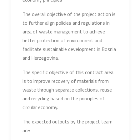
The overall objective of the project action is
to further align policies and regulations in
area of waste management to achieve
better protection of environment and
facilitate sustainable development in Bosnia
and Herzegovina.
The specific objective of this contract area
is to improve recovery of materials from
waste through separate collections, reuse
and recycling based on the principles of
circular economy.
The expected outputs by the project team
are: