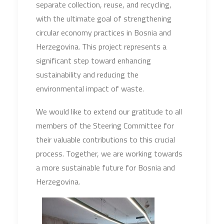
separate collection, reuse, and recycling,
with the ultimate goal of strengthening
circular economy practices in Bosnia and
Herzegovina. This project represents a
significant step toward enhancing
sustainability and reducing the
environmental impact of waste.
We would like to extend our gratitude to all
members of the Steering Committee for
their valuable contributions to this crucial
process. Together, we are working towards
a more sustainable future for Bosnia and
Herzegovina.