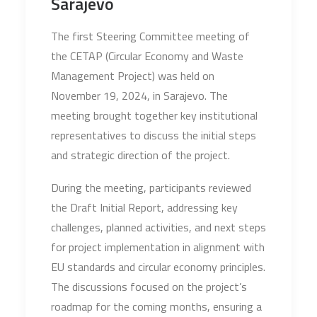
Sarajevo
The first Steering Committee meeting of
the CETAP (Circular Economy and Waste
Management Project) was held on
November 19, 2024, in Sarajevo. The
meeting brought together key institutional
representatives to discuss the initial steps
and strategic direction of the project.
During the meeting, participants reviewed
the Draft Initial Report, addressing key
challenges, planned activities, and next steps
for project implementation in alignment with
EU standards and circular economy principles.
The discussions focused on the project’s
roadmap for the coming months, ensuring a