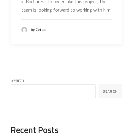
in Bucharest to undertake this project, the
team is looking forward to working with him.
by Cetap
Search
SEARCH
Recent Posts