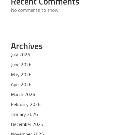
Recent Comments
No comments to show.
Archives
July 2026
June 2026
May 2026
April 2026
March 2026
February 2026
January 2026
December 2025
November 2025