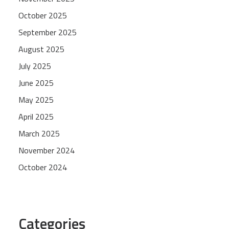
October 2025
September 2025
August 2025
July 2025
June 2025
May 2025
April 2025
March 2025
November 2024
October 2024
Categories