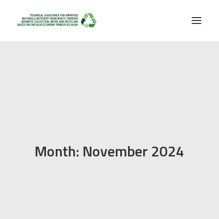
Month: November 2024