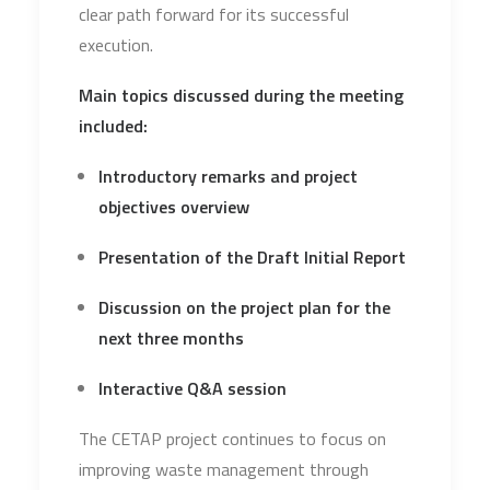
clear path forward for its successful
execution.
Main topics discussed during the meeting
included:
Introductory remarks and project
objectives overview
Presentation of the Draft Initial Report
Discussion on the project plan for the
next three months
Interactive Q&A session
The CETAP project continues to focus on
improving waste management through