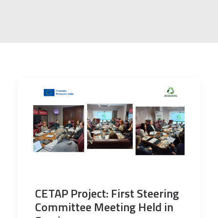
CETAP Project: First Steering
Committee Meeting Held in