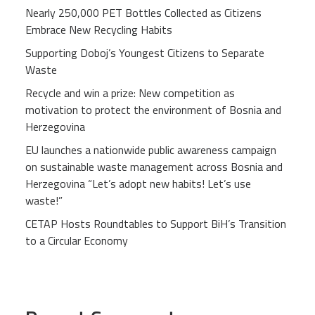
Nearly 250,000 PET Bottles Collected as Citizens
Embrace New Recycling Habits
Supporting Doboj’s Youngest Citizens to Separate
Waste
Recycle and win a prize: New competition as
motivation to protect the environment of Bosnia and
Herzegovina
EU launches a nationwide public awareness campaign
on sustainable waste management across Bosnia and
Herzegovina “Let’s adopt new habits! Let’s use
waste!”
CETAP Hosts Roundtables to Support BiH’s Transition
to a Circular Economy