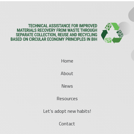
Home
About
News
Resources
Let’s adopt new habits!
Contact