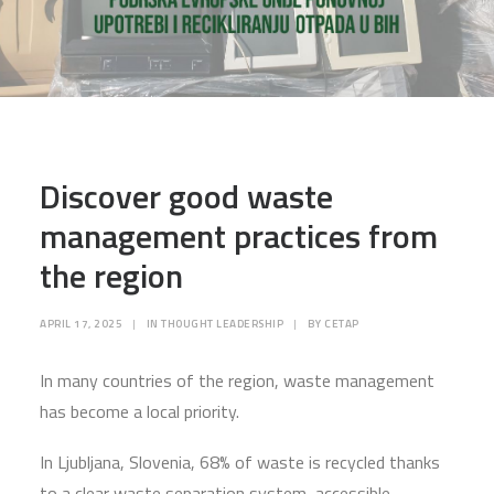
Discover good waste
management practices from
the region
APRIL 17, 2025
|
IN
THOUGHT LEADERSHIP
|
BY
CETAP
In many countries of the region, waste management
has become a local priority.
In Ljubljana, Slovenia, 68% of waste is recycled thanks
to a clear waste separation system, accessible