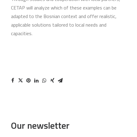
CETAP will analyze which of these examples can be
adapted to the Bosnian context and offer realistic,
applicable solutions tailored to local needs and
capacities.
Our newsletter