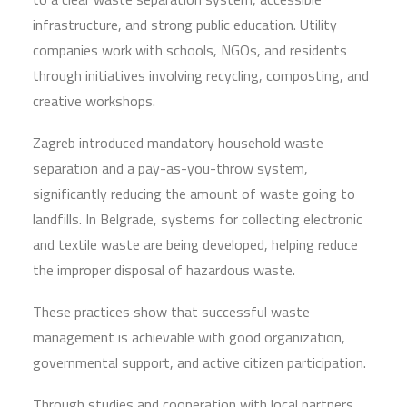
infrastructure, and strong public education. Utility
companies work with schools, NGOs, and residents
through initiatives involving recycling, composting, and
creative workshops.
Zagreb introduced mandatory household waste
separation and a pay-as-you-throw system,
significantly reducing the amount of waste going to
landfills. In Belgrade, systems for collecting electronic
and textile waste are being developed, helping reduce
the improper disposal of hazardous waste.
These practices show that successful waste
management is achievable with good organization,
governmental support, and active citizen participation.
Through studies and cooperation with local partners,