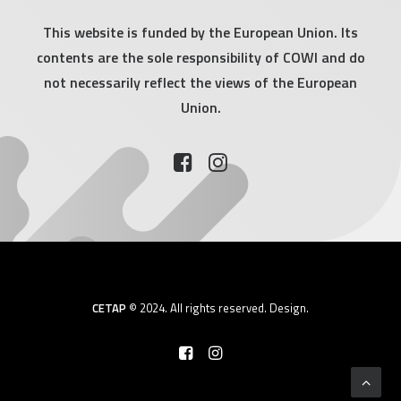
This website is funded by the European Union. Its
contents are the sole responsibility of COWI and do
not necessarily reflect the views of the European
Union.
CETAP
© 2024. All rights reserved.
Design.