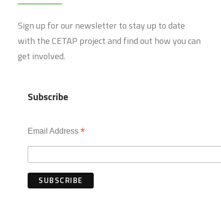
Sign up for our newsletter to stay up to date
with the CETAP project and find out how you can
get involved.
Subscribe
*
Email Address