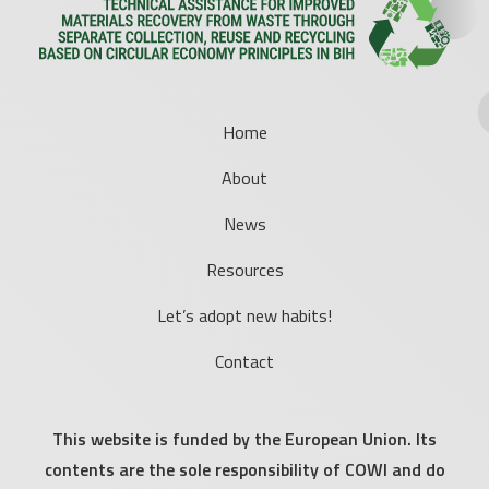
Home
About
News
Resources
Let’s adopt new habits!
Contact
This website is funded by the European Union. Its
contents are the sole responsibility of COWI and do