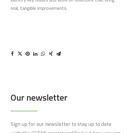
real, tangible improvements.
Our newsletter
Sign up for our newsletter to stay up to date