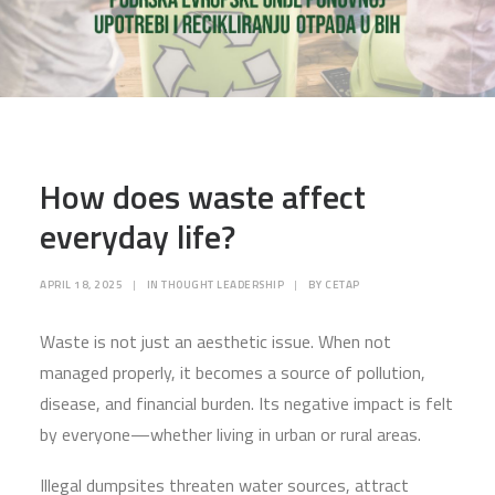
How does waste affect
everyday life?
APRIL 18, 2025
|
IN
THOUGHT LEADERSHIP
|
BY
CETAP
Waste is not just an aesthetic issue. When not
managed properly, it becomes a source of pollution,
disease, and financial burden. Its negative impact is felt
by everyone—whether living in urban or rural areas.
Illegal dumpsites threaten water sources, attract