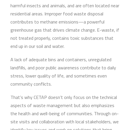
harmful insects and animals, and are often located near
residential areas. Improper food waste disposal
contributes to methane emissions—a powerful
greenhouse gas that drives climate change. E-waste, if
not treated properly, contains toxic substances that
end up in our soil and water.
A lack of adequate bins and containers, unregulated
landfills, and poor public awareness contribute to daily
stress, lower quality of life, and sometimes even
community conflicts.
That’s why CETAP doesn’t only focus on the technical
aspects of waste management but also emphasizes
the health and well-being of communities. Through on-
site visits and collaboration with local stakeholders, we
identify key issues and work on solutions that bring