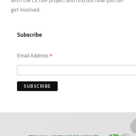
with the CETAP project and find out how you can
get involved.
Subscribe
*
Email Address