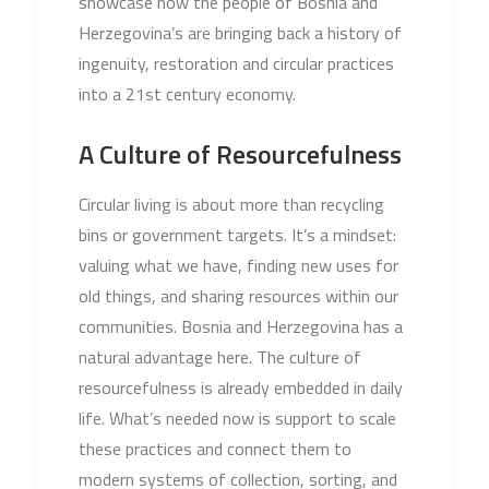
showcase how the people of Bosnia and
Herzegovina’s are bringing back a history of
ingenuity, restoration and circular practices
into a 21st century economy.
A Culture of Resourcefulness
Circular living is about more than recycling
bins or government targets. It’s a mindset:
valuing what we have, finding new uses for
old things, and sharing resources within our
communities. Bosnia and Herzegovina has a
natural advantage here. The culture of
resourcefulness is already embedded in daily
life. What’s needed now is support to scale
these practices and connect them to
modern systems of collection, sorting, and