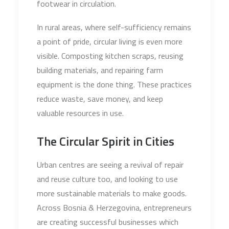
footwear in circulation.
In rural areas, where self-sufficiency remains
a point of pride, circular living is even more
visible. Composting kitchen scraps, reusing
building materials, and repairing farm
equipment is the done thing. These practices
reduce waste, save money, and keep
valuable resources in use.
The Circular Spirit in Cities
Urban centres are seeing a revival of repair
and reuse culture too, and looking to use
more sustainable materials to make goods.
Across Bosnia & Herzegovina, entrepreneurs
are creating successful businesses which