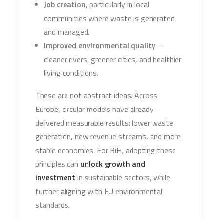
Job creation
, particularly in local
communities where waste is generated
and managed.
Improved environmental quality
—
cleaner rivers, greener cities, and healthier
living conditions.
These are not abstract ideas. Across
Europe, circular models have already
delivered measurable results: lower waste
generation, new revenue streams, and more
stable economies. For BiH, adopting these
principles can
unlock growth and
investment
in sustainable sectors, while
further aligning with EU environmental
standards.