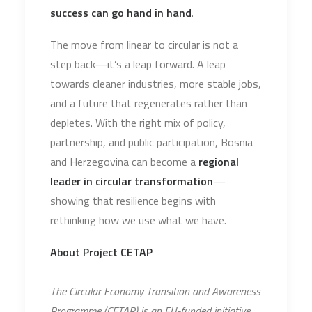
success can go hand in hand
.
The move from linear to circular is not a
step back—it’s a leap forward. A leap
towards cleaner industries, more stable jobs,
and a future that regenerates rather than
depletes. With the right mix of policy,
partnership, and public participation, Bosnia
and Herzegovina can become a
regional
leader in circular transformation
—
showing that resilience begins with
rethinking how we use what we have.
About Project CETAP
The Circular Economy Transition and Awareness
Programme (CETAP) is an EU-funded initiative