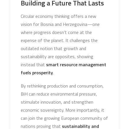
Building a Future That Lasts
Circular economy thinking offers a new
vision for Bosnia and Herzegovina—one
where progress doesn’t come at the
expense of the planet. It challenges the
outdated notion that growth and
sustainability are opposites, showing
instead that
smart resource management
fuels prosperity
.
By rethinking production and consumption,
BiH can reduce environmental pressure,
stimulate innovation, and strengthen
economic sovereignty. More importantly, it
can join the growing European community of
nations proving that
sustainability and