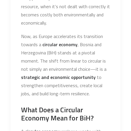
resource, when it’s not dealt with correctly it
becomes costly both environmentally and
economically.
Now, as Europe accelerates its transition
towards a
circular economy
, Bosnia and
Herzegovina (BiH) stands at a pivotal
moment. The shift from linear to circular is
not simply an environmental choice—it is a
strategic and economic opportunity
to
strengthen competitiveness, create local
jobs, and build long-term resilience.
What Does a Circular
Economy Mean for BiH?