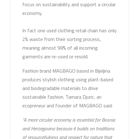
focus on sustainability and support a circular
economy.
In fact one used clothing retail chain has only
2% waste from their sorting process,
meaning almost 98% of all incoming
garments are re-used or resold.
Fashion brand MAGBAGO based in Bijeljina
produces stylish clothing using plant-based
and biodegradable materials to drive
sustainable fashion. Tamara Djuric, an
ecopreneur and founder of MAGBAGO said:
"A more circular economy is essential for Bosnia
and Herzegovina because it builds on traditions
of resourcefulness and respect for nature that