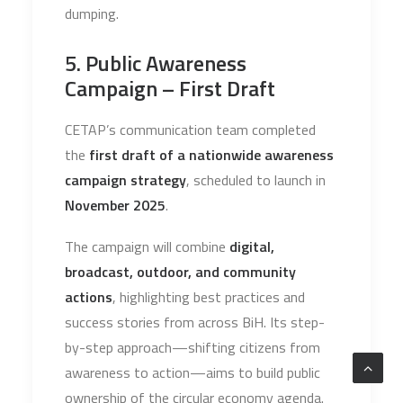
dumping.
5. Public Awareness
Campaign – First Draft
CETAP’s communication team completed
the
first draft of a nationwide awareness
campaign strategy
, scheduled to launch in
November 2025
.
The campaign will combine
digital,
broadcast, outdoor, and community
actions
, highlighting best practices and
success stories from across BiH. Its step-
by-step approach—shifting citizens from
awareness to action—aims to build public
ownership of the circular economy agenda.