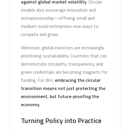
against global market volatility
. Circular
models also encourage innovation and
entrepreneurship—offering small and
medium-sized enterprises new ways to
compete and grow.
Moreover, global investors are increasingly
prioritising sustainability. Countries that can
demonstrate circularity, transparency, and
green credentials are becoming magnets for
funding. For BiH,
embracing the circular
transition means not just protecting the
environment, but future-proofing the
economy
.
Turning Policy into Practice