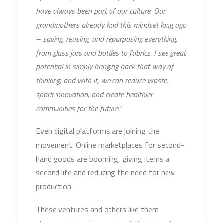
have always been part of our culture. Our
grandmothers already had this mindset long ago
– saving, reusing, and repurposing everything,
from glass jars and bottles to fabrics. I see great
potential in simply bringing back that way of
thinking, and with it, we can reduce waste,
spark innovation, and create healthier
communities for the future."
Even digital platforms are joining the
movement. Online marketplaces for second-
hand goods are booming, giving items a
second life and reducing the need for new
production.
These ventures and others like them