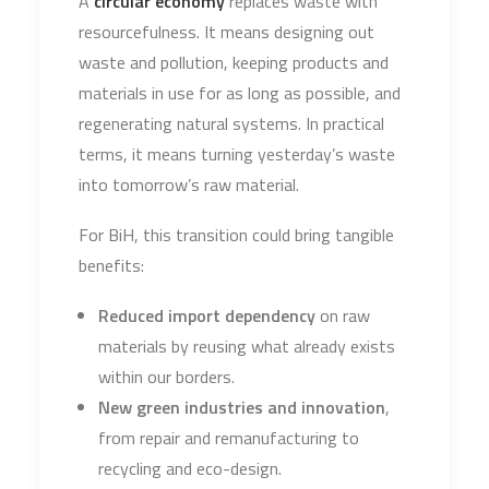
A
circular economy
replaces waste with
resourcefulness. It means designing out
waste and pollution, keeping products and
materials in use for as long as possible, and
regenerating natural systems. In practical
terms, it means turning yesterday’s waste
into tomorrow’s raw material.
For BiH, this transition could bring tangible
benefits:
Reduced import dependency
on raw
materials by reusing what already exists
within our borders.
New green industries and innovation
,
from repair and remanufacturing to
recycling and eco-design.