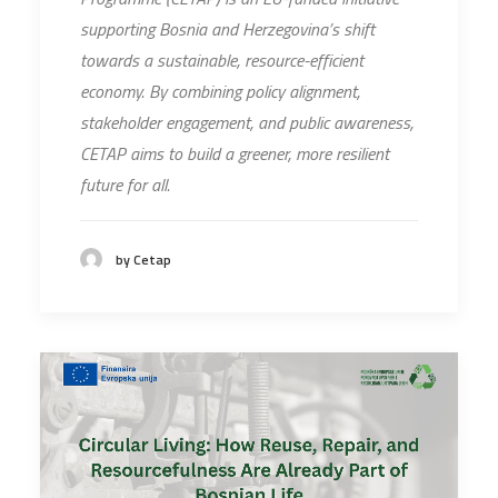
supporting Bosnia and Herzegovina’s shift
towards a sustainable, resource-efficient
economy. By combining policy alignment,
stakeholder engagement, and public awareness,
CETAP aims to build a greener, more resilient
future for all.
by Cetap