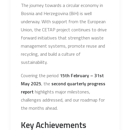
The journey towards a circular economy in
Bosnia and Herzegovina (BiH) is well
underway. With support from the European
Union, the CETAP project continues to drive
forward initiatives that strengthen waste
management systems, promote reuse and
recycling, and build a culture of
sustainability.
Covering the period
15th February – 31st
May 2025
, the
second quarterly progress
report
highlights major milestones,
challenges addressed, and our roadmap for
the months ahead.
Key Achievements