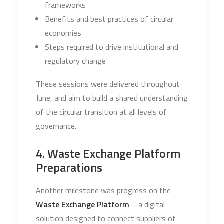
frameworks
Benefits and best practices of circular
economies
Steps required to drive institutional and
regulatory change
These sessions were delivered throughout
June, and aim to build a shared understanding
of the circular transition at all levels of
governance.
4. Waste Exchange Platform
Preparations
Another milestone was progress on the
Waste Exchange Platform
—a digital
solution designed to connect suppliers of