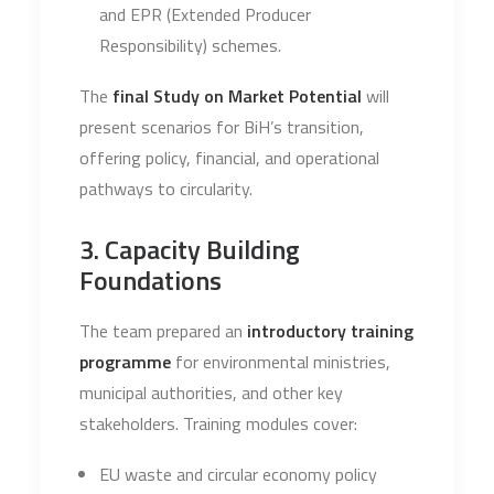
and EPR (Extended Producer
Responsibility) schemes.
The
final Study on Market Potential
will
present scenarios for BiH’s transition,
offering policy, financial, and operational
pathways to circularity.
3. Capacity Building
Foundations
The team prepared an
introductory training
programme
for environmental ministries,
municipal authorities, and other key
stakeholders. Training modules cover:
EU waste and circular economy policy