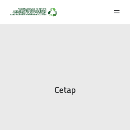
Cetap