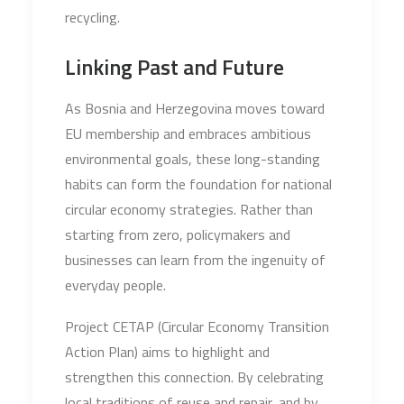
recycling.
Linking Past and Future
As Bosnia and Herzegovina moves toward
EU membership and embraces ambitious
environmental goals, these long-standing
habits can form the foundation for national
circular economy strategies. Rather than
starting from zero, policymakers and
businesses can learn from the ingenuity of
everyday people.
Project CETAP (Circular Economy Transition
Action Plan) aims to highlight and
strengthen this connection. By celebrating
local traditions of reuse and repair, and by