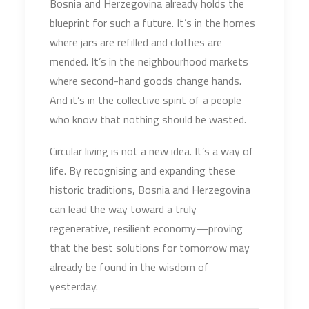
Bosnia and Herzegovina already holds the
blueprint for such a future. It’s in the homes
where jars are refilled and clothes are
mended. It’s in the neighbourhood markets
where second-hand goods change hands.
And it’s in the collective spirit of a people
who know that nothing should be wasted.
Circular living is not a new idea. It’s a way of
life. By recognising and expanding these
historic traditions, Bosnia and Herzegovina
can lead the way toward a truly
regenerative, resilient economy—proving
that the best solutions for tomorrow may
already be found in the wisdom of
yesterday.