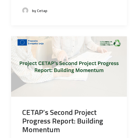
by Cetap
CETAP’s Second Project
Progress Report: Building
Momentum