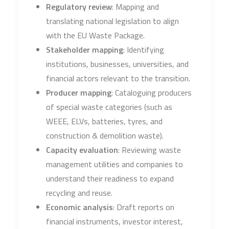
Regulatory review
: Mapping and
translating national legislation to align
with the EU Waste Package.
Stakeholder mapping
: Identifying
institutions, businesses, universities, and
financial actors relevant to the transition.
Producer mapping
: Cataloguing producers
of special waste categories (such as
WEEE, ELVs, batteries, tyres, and
construction & demolition waste).
Capacity evaluation
: Reviewing waste
management utilities and companies to
understand their readiness to expand
recycling and reuse.
Economic analysis
: Draft reports on
financial instruments, investor interest,