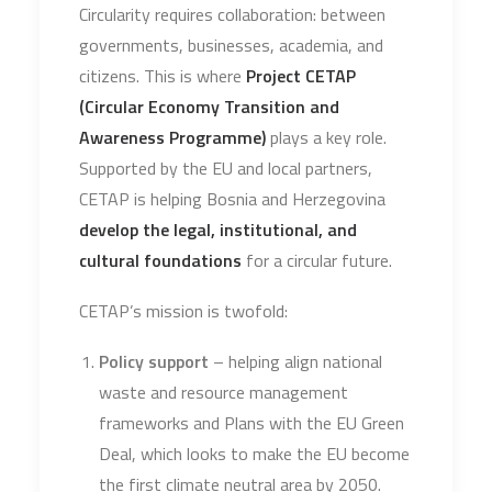
Circularity requires collaboration: between
governments, businesses, academia, and
citizens. This is where
Project CETAP
(Circular Economy Transition and
Awareness Programme)
plays a key role.
Supported by the EU and local partners,
CETAP is helping Bosnia and Herzegovina
develop the legal, institutional, and
cultural foundations
for a circular future.
CETAP’s mission is twofold:
Policy support
– helping align national
waste and resource management
frameworks and Plans with the EU Green
Deal, which looks to make the EU become
the first climate neutral area by 2050.