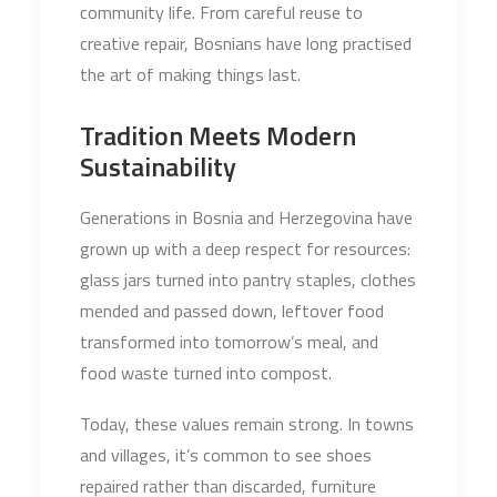
community life. From careful reuse to
creative repair, Bosnians have long practised
the art of making things last.
Tradition Meets Modern
Sustainability
Generations in Bosnia and Herzegovina have
grown up with a deep respect for resources:
glass jars turned into pantry staples, clothes
mended and passed down, leftover food
transformed into tomorrow’s meal, and
food waste turned into compost.
Today, these values remain strong. In towns
and villages, it’s common to see shoes
repaired rather than discarded, furniture