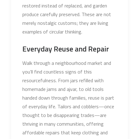
restored instead of replaced, and garden
produce carefully preserved. These are not
merely nostalgic customs; they are living
examples of circular thinking.
Everyday Reuse and Repair
Walk through a neighbourhood market and
you’ll find countless signs of this
resourcefulness. From jars refilled with
homemade jams and ajvar, to old tools
handed down through families, reuse is part
of everyday life. Tailors and cobblers—once
thought to be disappearing trades—are
thriving in many communities, offering
affordable repairs that keep clothing and