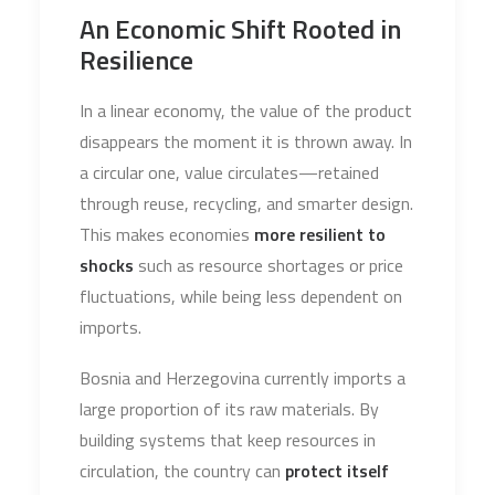
An Economic Shift Rooted in
Resilience
In a linear economy, the value of the product
disappears the moment it is thrown away. In
a circular one, value circulates—retained
through reuse, recycling, and smarter design.
This makes economies
more resilient to
shocks
such as resource shortages or price
fluctuations, while being less dependent on
imports.
Bosnia and Herzegovina currently imports a
large proportion of its raw materials. By
building systems that keep resources in
circulation, the country can
protect itself