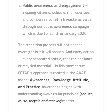
Public awareness and engagement
–
inspiring citizens, schools, municipalities,
and companies to rethink waste as value,
through our public awareness campaign
which is due to launch in January 2026.
The transition process will not happen
overnight but it will happen. And every action
—every separated bottle, repaired appliance,
or recycled material—builds momentum.
CETAP’s approach is rooted in the AKAP
model:
Awareness, Knowledge, Attitude,
and Practice
. Awareness begins with
understanding
why
circular principles
(reduce,
reuse, recycle and recover)
matter.