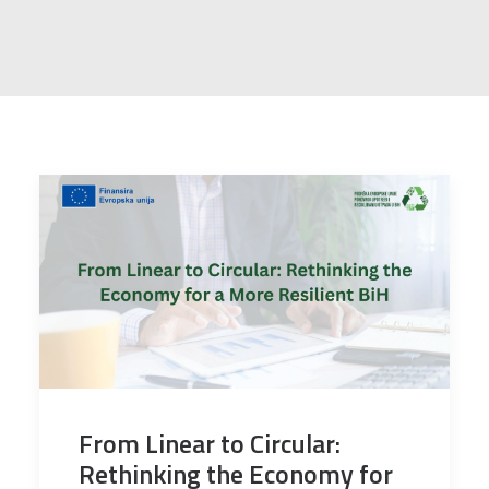
From Linear to Circular:
Rethinking the Economy for