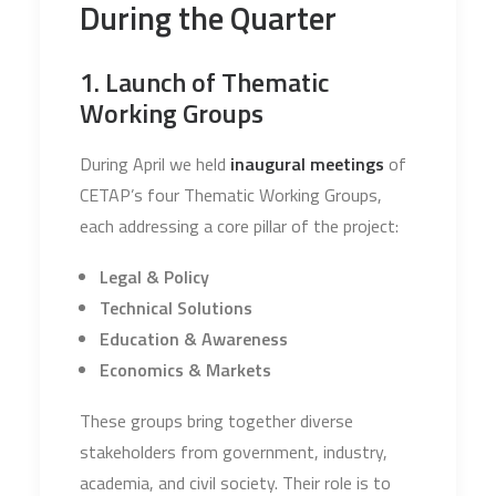
During the Quarter
1. Launch of Thematic
Working Groups
During April we held
inaugural meetings
of
CETAP’s four Thematic Working Groups,
each addressing a core pillar of the project:
Legal & Policy
Technical Solutions
Education & Awareness
Economics & Markets
These groups bring together diverse
stakeholders from government, industry,
academia, and civil society. Their role is to