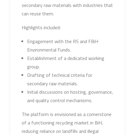
secondary raw materials with industries that
can reuse them.
Highlights included:
Engagement with the RS and FBiH
Environmental Funds.
Establishment of a dedicated working
group.
Drafting of technical criteria for
secondary raw materials.
Initial discussions on hosting, governance,
and quality control mechanisms.
The platform is envisioned as a cornerstone
of a functioning recycling market in BiH,
reducing reliance on landfills and illegal