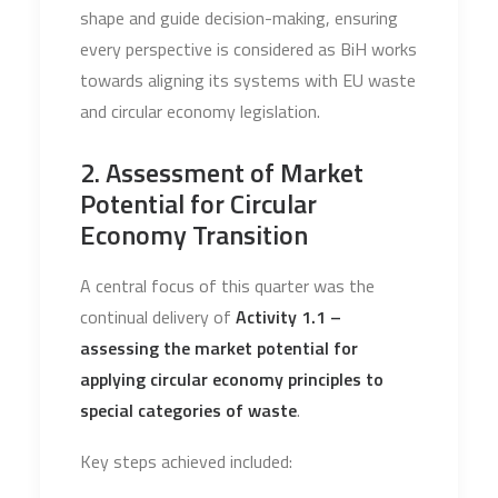
shape and guide decision-making, ensuring
every perspective is considered as BiH works
towards aligning its systems with EU waste
and circular economy legislation.
2. Assessment of Market
Potential for Circular
Economy Transition
A central focus of this quarter was the
continual delivery of
Activity 1.1 –
assessing the market potential for
applying circular economy principles to
special categories of waste
.
Key steps achieved included: