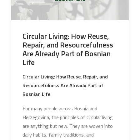
Circular Living: How Reuse,
Repair, and Resourcefulness
Are Already Part of Bosnian
Life
Circular Living: How Reuse, Repair, and
Resourcefulness Are Already Part of
Bosnian Life
For many people across Bosnia and
Herzegovina, the principles of circular living
are anything but new. They are woven into
daily habits, family traditions, and