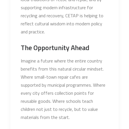
supporting modern infrastructure for
recycling and recovery, CETAP is helping to
reflect cultural wisdom into modern policy
and practice.
The Opportunity Ahead
Imagine a future where the entire country
benefits from this natural circular mindset.
Where small-town repair cafes are
supported by municipal programmes. Where
every city offers collection points for
reusable goods. Where schools teach
children not just to recycle, but to value
materials from the start.