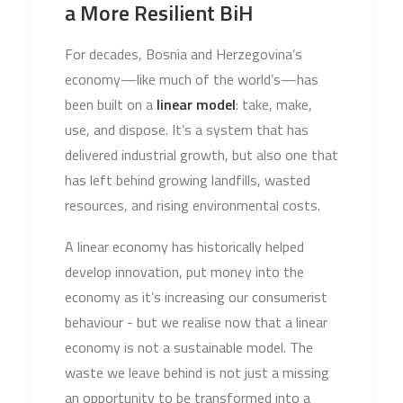
a More Resilient BiH
For decades, Bosnia and Herzegovina’s
economy—like much of the world’s—has
been built on a
linear model
: take, make,
use, and dispose. It’s a system that has
delivered industrial growth, but also one that
has left behind growing landfills, wasted
resources, and rising environmental costs.
A linear economy has historically helped
develop innovation, put money into the
economy as it’s increasing our consumerist
behaviour - but we realise now that a linear
economy is not a sustainable model. The
waste we leave behind is not just a missing
an opportunity to be transformed into a