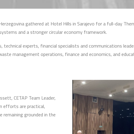
erzegovina gathered at Hotel Hills in Sarajevo for a full-day T
ystems and a stronger circular economy framework.
chnical experts, financial specialists and communications leaders
icy, waste management operations, finance and economics, and educa
ossett, CETAP Team Leader,
 efforts are practical,
le remaining grounded in the