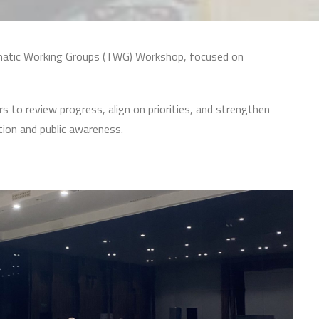
hematic Working Groups (TWG) Workshop, focused on
 to review progress, align on priorities, and strengthen
tion and public awareness.