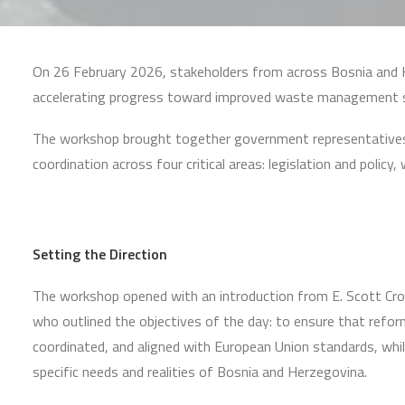
On 26 February 2026, stakeholders from across Bosnia and H
accelerating progress toward improved waste management s
The workshop brought together government representatives, te
coordination across four critical areas: legislation and pol
Setting the Direction
The workshop opened with an introduction from E. Scott Cr
who outlined the objectives of the day: to ensure that reform
coordinated, and aligned with European Union standards, whi
specific needs and realities of Bosnia and Herzegovina.