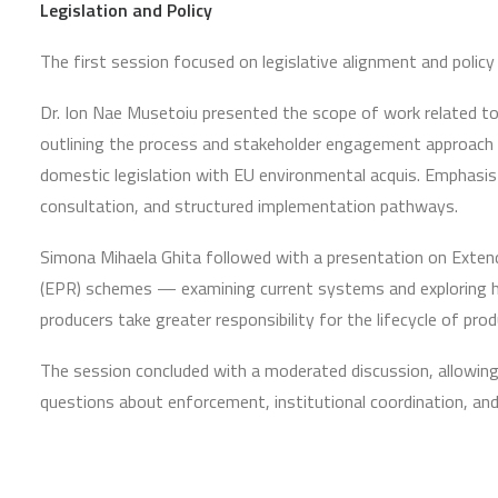
Legislation and Policy
The first session focused on legislative alignment and polic
Dr. Ion Nae Musetoiu presented the scope of work related to 
outlining the process and stakeholder engagement approach 
domestic legislation with EU environmental acquis. Emphasis
consultation, and structured implementation pathways.
Simona Mihaela Ghita followed with a presentation on Exten
(EPR) schemes — examining current systems and exploring 
producers take greater responsibility for the lifecycle of pro
The session concluded with a moderated discussion, allowing p
questions about enforcement, institutional coordination, an