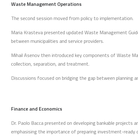
Waste Management Operations
The second session moved from policy to implementation.
Maria Krasteva presented updated Waste Management Guidelin
between municipalities and service providers.
Mihail Asenov then introduced key components of Waste Mana
collection, separation, and treatment.
Discussions focused on bridging the gap between planning an
Finance and Economics
Dr. Paolo Bacca presented on developing bankable projects and
emphasising the importance of preparing investment-ready