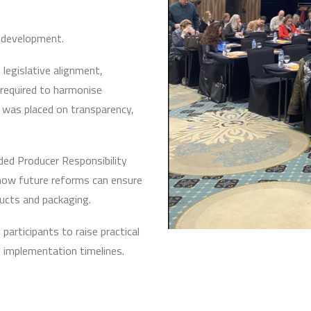
y development.
legislative alignment,
required to harmonise
 was placed on transparency,
ded Producer Responsibility
how future reforms can ensure
ducts and packaging.
articipants to raise practical
d implementation timelines.