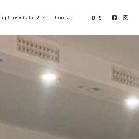
dopt new habits!
Contact
BHS