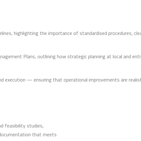
es, highlighting the importance of standardised procedures, clea
gement Plans, outlining how strategic planning at local and ent
d execution — ensuring that operational improvements are realisti
 feasibility studies,
 documentation that meets