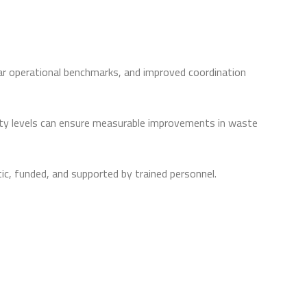
r operational benchmarks, and improved coordination
ity levels can ensure measurable improvements in waste
c, funded, and supported by trained personnel.