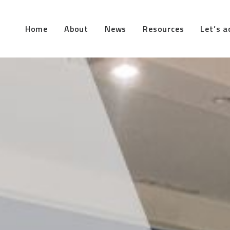
Home
About
News
Resources
Let’s a