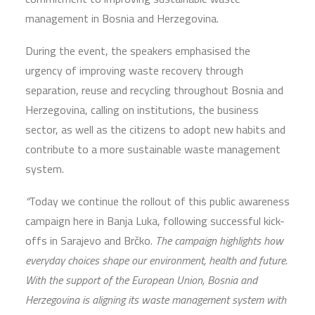
management in Bosnia and Herzegovina.
During the event, the speakers emphasised the
urgency of improving waste recovery through
separation, reuse and recycling throughout Bosnia and
Herzegovina, calling on institutions, the business
sector, as well as the citizens to adopt new habits and
contribute to a more sustainable waste management
system.
“
Today we continue the rollout of this public awareness
campaign here in Banja Luka, following successful kick-
offs in Sarajevo and Brčko.
The campaign highlights how
everyday choices shape our environment, health and future.
With the support of the European Union, Bosnia and
Herzegovina is aligning its waste management system with