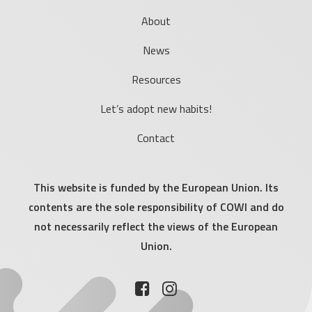
About
News
Resources
Let’s adopt new habits!
Contact
This website is funded by the European Union. Its
contents are the sole responsibility of COWI and do
not necessarily reflect the views of the European
Union.