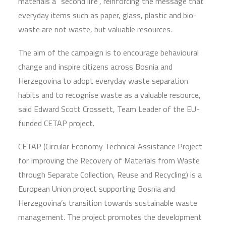
materials a “second life”, reinforcing the message that
everyday items such as paper, glass, plastic and bio-
waste are not waste, but valuable resources.
The aim of the campaign is to encourage behavioural
change and inspire citizens across Bosnia and
Herzegovina to adopt everyday waste separation
habits and to recognise waste as a valuable resource,
said Edward Scott Crossett, Team Leader of the EU-
funded CETAP project.
CETAP (Circular Economy Technical Assistance Project
for Improving the Recovery of Materials from Waste
through Separate Collection, Reuse and Recycling) is a
European Union project supporting Bosnia and
Herzegovina’s transition towards sustainable waste
management. The project promotes the development