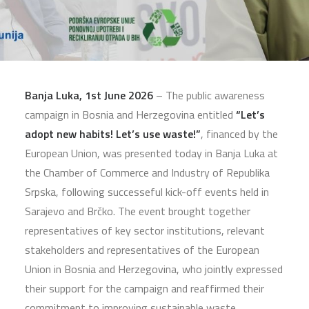
Banja Luka, 1st June 2026
– The public awareness
campaign in Bosnia and Herzegovina entitled
“Let’s
adopt new habits! Let’s use waste!”
, financed by the
European Union, was presented today in Banja Luka at
the Chamber of Commerce and Industry of Republika
Srpska, following successeful kick-off events held in
Sarajevo and Brčko. The event brought together
representatives of key sector institutions, relevant
stakeholders and representatives of the European
Union in Bosnia and Herzegovina, who jointly expressed
their support for the campaign and reaffirmed their
commitment to improving sustainable waste