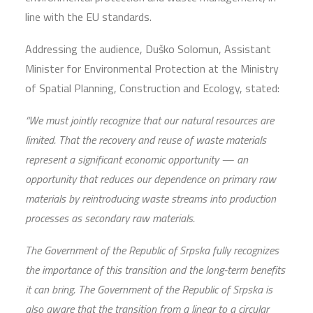
line with the EU standards.
Addressing the audience, Duško Solomun, Assistant
Minister for Environmental Protection at the Ministry
of Spatial Planning, Construction and Ecology, stated:
“We must jointly recognize that our natural resources are
limited. That the recovery and reuse of waste materials
represent a significant economic opportunity — an
opportunity that reduces our dependence on primary raw
materials by reintroducing waste streams into production
processes as secondary raw materials.
The Government of the Republic of Srpska fully recognizes
the importance of this transition and the long-term benefits
it can bring. The Government of the Republic of Srpska is
also aware that the transition from a linear to a circular