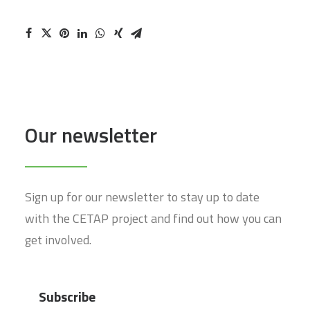
Our newsletter
Sign up for our newsletter to stay up to date
with the CETAP project and find out how you can
get involved.
Subscribe