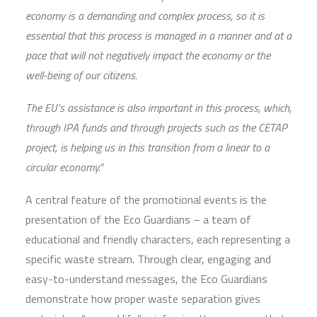
economy is a demanding and complex process, so it is
essential that this process is managed in a manner and at a
pace that will not negatively impact the economy or the
well-being of our citizens.
The EU’s assistance is also important in this process, which,
through IPA funds and through projects such as the CETAP
project, is helping us in this transition from a linear to a
circular economy.”
A central feature of the promotional events is the
presentation of the Eco Guardians – a team of
educational and friendly characters, each representing a
specific waste stream. Through clear, engaging and
easy-to-understand messages, the Eco Guardians
demonstrate how proper waste separation gives