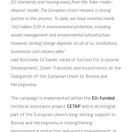
EU standards and moving away from the ‘take–make–
dispose’ model. The European Union remains a strong
partner in this process. To date, we have invested nearly
140 million EUR in environmental protection, including
waste management and environmental infrastructure.
However, lasting change depends on all of us, institutions,
businesses and citizens alike
,”
said Antonella Di Sandri, Head of Section for Economic
Development, Green Transition and Investments at the
Delegation of the European Union to Bosnia and
Herzegovina
.
The campaign is implemented within the
EU-funded
technical assistance project
CETAP
and is an integral
part of the European Union’s long-lasting support to
Bosnia and Herzegovina in strengthening
environmental protection and waste management, in