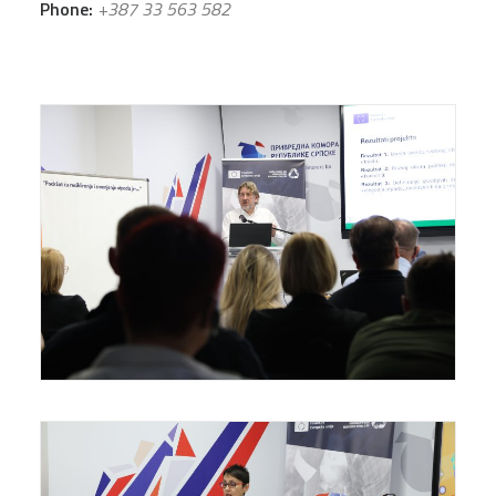
Phone:
+387 33 563 582