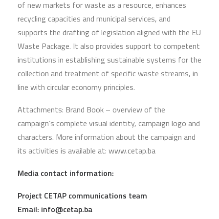
of new markets for waste as a resource, enhances
recycling capacities and municipal services, and
supports the drafting of legislation aligned with the EU
Waste Package. It also provides support to competent
institutions in establishing sustainable systems for the
collection and treatment of specific waste streams, in
line with circular economy principles.
Attachments: Brand Book – overview of the
campaign’s complete visual identity, campaign logo and
characters. More information about the campaign and
its activities is available at: www.cetap.ba
Media contact information:
Project CETAP communications team
Email:
info@cetap.ba