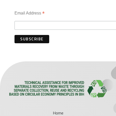
*
Email Address
Home